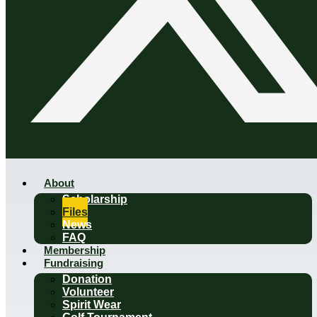
About
Scholarship
Files
News
FAQ
Membership
Fundraising
Donation
Volunteer
Spirit Wear