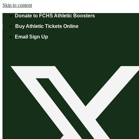
Skip to content
Donate to FCHS Athletic Boosters
Buy Athletic Tickets Online
Email Sign Up
Facebook-f
Instagram