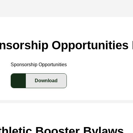
nsorship Opportunities 
Sponsorship Opportunities
Download
hletic Booster Bylaws