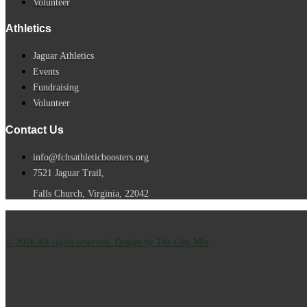
Volunteer
Athletics
Jaguar Athletics
Events
Fundraising
Volunteer
Contact Us
info@fchsathleticboosters.org
7521 Jaguar Trail,
Falls Church, Virginia, 22042
© 2026 All rights reserved. Design by The City Mix