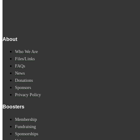
About
Who We Are
Files/Links
FAQs
News
Donations
Sponsors
Privacy Policy
Boosters
Membership
Fundraising
Sponsorships