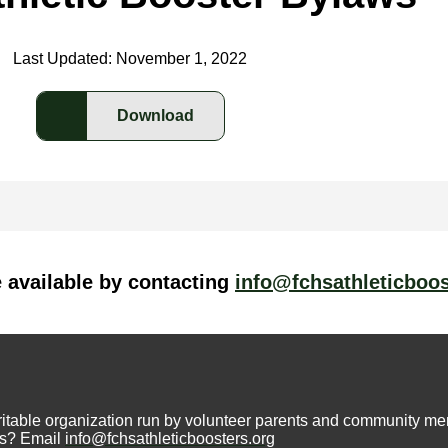
Last Updated: November 1, 2022
Download
e available by contacting
info@fchsathleticboos
aritable organization run by volunteer parents and community m
ons? Email
info@fchsathleticboosters.org