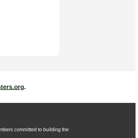
ters.org
.
embers committed to building the