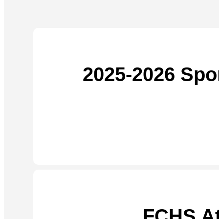
2025-2026 Spo
FCHS At