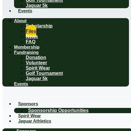
Golf Tournament
Jaguar 5k
Events
About
Scholarship
Files
News
FAQ
Membership
Fundraising
Donation
Volunteer
Spirit Wear
Golf Tournament
Jaguar 5k
Events
Sponsors
Sponsorship Opportunities
Spirit Wear
Jaguar Athletics
Sponsors