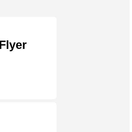
Flyer