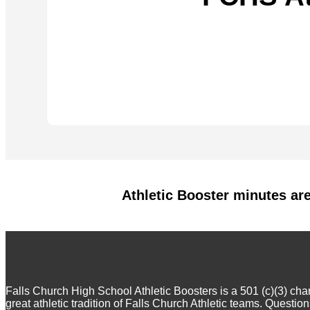
Athletic Booster minutes ar
Falls Church High School Athletic Boosters is a 501 (c)(3) ch
great athletic tradition of Falls Church Athletic teams. Questi