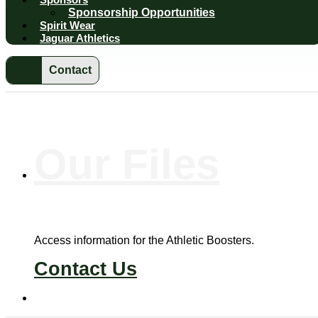
Sponsorship Opportunities
Spirit Wear
Jaguar Athletics
Contact
Our
Files
Access information for the Athletic Boosters.
Contact Us